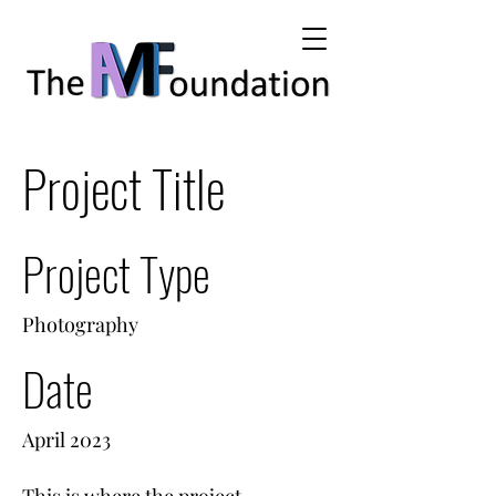
Project Title
Project Type
Photography
Date
April 2023