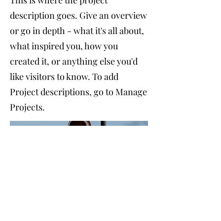
This is where the project
description goes. Give an overview
or go in depth - what it's all about,
what inspired you, how you
created it, or anything else you'd
like visitors to know. To add
Project descriptions, go to Manage
Projects.